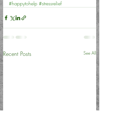
#happytohelp
#stressrelief
Recent Posts
See All