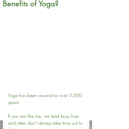
Benefits of Yoga?
Yoga has been around for over 5,000 
years! 
If you are like me, we lead busy lives 
and often don't always take time out to 