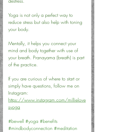
destress. 
Yoga is not only a perfect way to 
reduce stress but also help with toning 
your body. 
Mentally, it helps you connect your 
mind and body together with use of 
your breath. Pranayama (breath) is part 
of the practice. 
If you are curious of where to start or 
simply have questions, follow me on 
Instagram: 
https://www.instagram.com/millielove
syoga
#bewell
#yoga
#benefits
#mindbodyconnection
#meditation