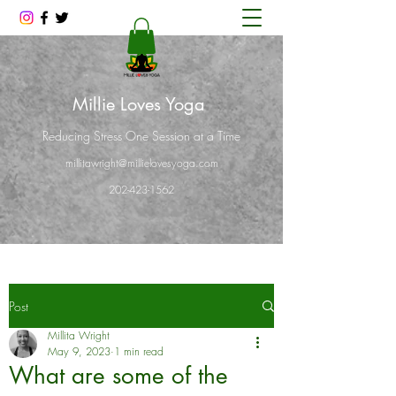
Millie Loves Yoga
Reducing Stress One Session at a Time
millitawright@millielovesyoga.com
202-423-1562
Post
Millita Wright
May 9, 2023
1 min read
What are some of the