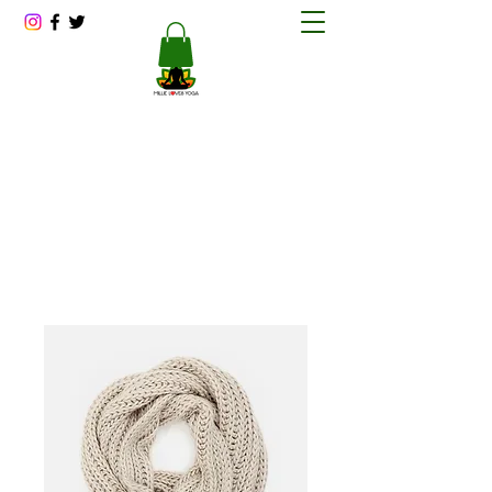
Millie Loves Yoga
Reducing Stress One Session at a Time
millitawright@millielovesyoga.com
202-423-1562