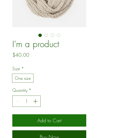
I'm a product
Price
$40.00
Size
*
One size
Quantity
*
Add to Cart
Buy Now