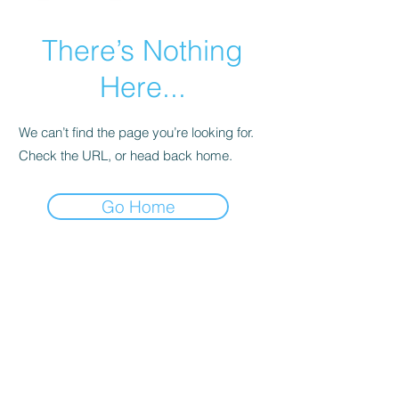
There’s Nothing
Here...
We can’t find the page you’re looking for.
Check the URL, or head back home.
Go Home
Subscribe Form
Submit