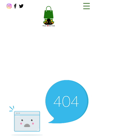
Millie Loves Yoga
Reducing Stress One Session at a Time
millitawright@millielovesyoga.com
202-423-1562