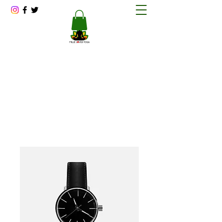
Millie Loves Yoga
Reducing Stress One Session at a Time
millitawright@millielovesyoga.com
202-423-1562