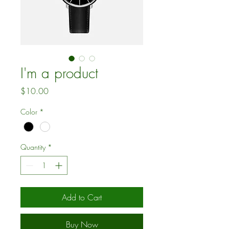
I'm a product
Price
$10.00
Color
*
Quantity
*
Add to Cart
Buy Now