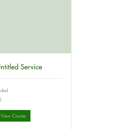
ntitled Service
nded
5
lars
View Course