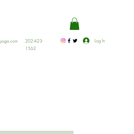
Log In
esyoga.com
202-423-
1562