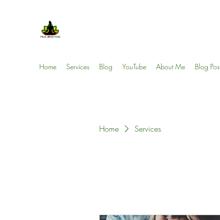
Millie Loves Yoga
Reducing Stress One Session at a Time
Home
Services
Blog
YouTube
About Me
Blog Pos
Home
Services