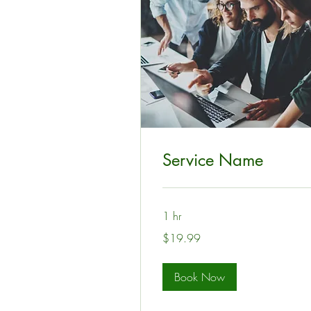
Service Name
1 hr
19.99
$19.99
US
dollars
Book Now