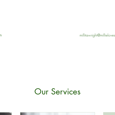
ts
millitawright@millielov
Our Services